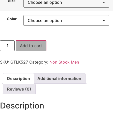
Size
Color
Add to cart
SKU:
GTLK527
Category:
Non Stock Men
Description
Additional information
Reviews (0)
Description