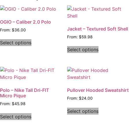
OGIO – Caliber 2.0 Polo
Jacket – Textured Soft Shell
From:
$
36.00
From:
$
59.98
Select options
Select options
Polo – Nike Tall Dri-FIT
Pullover Hooded Sweatshirt
Micro Pique
From:
$
24.00
From:
$
45.98
Select options
Select options