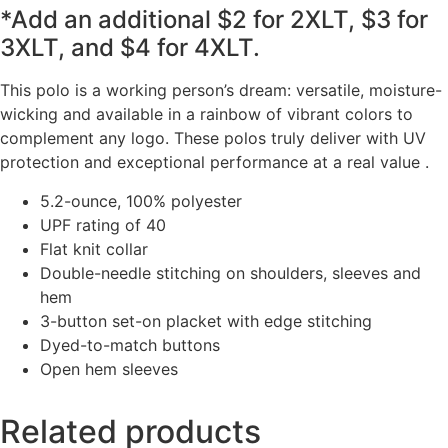
*Add an additional $2 for 2XLT, $3 for
3XLT, and $4 for 4XLT.
This polo is a working person’s dream: versatile, moisture-
wicking and available in a rainbow of vibrant colors to
complement any logo. These polos truly deliver with UV
protection and exceptional performance at a real value .
5.2-ounce, 100% polyester
UPF rating of 40
Flat knit collar
Double-needle stitching on shoulders, sleeves and
hem
3-button set-on placket with edge stitching
Dyed-to-match buttons
Open hem sleeves
Related products