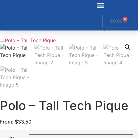
0
$
0.00
Home
/
Non Stock Men
/ Polo – Tall Tech Pique
Polo – Tall Tech Pique
From:
$
33.50