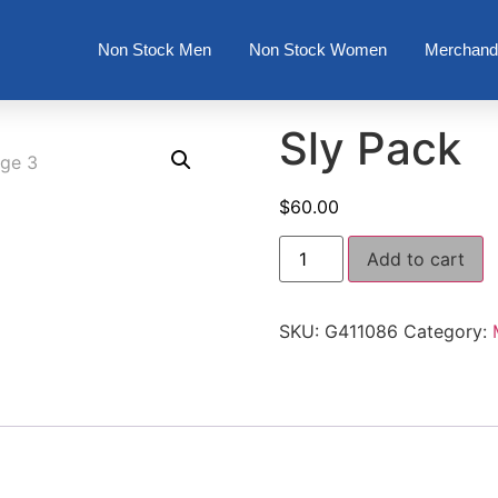
Non Stock Men
Non Stock Women
Merchand
Sly Pack
$
60.00
Add to cart
SKU:
G411086
Category: