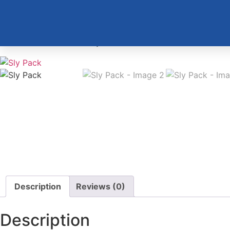
Home
/
Merchandise
/ Sly Pack
Description
Reviews (0)
Description