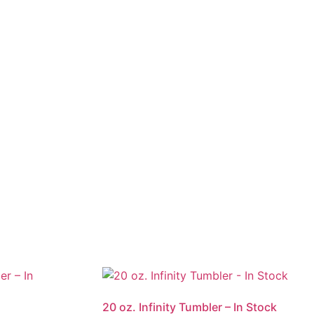
20 oz. Infinity Tumbler – In Stock