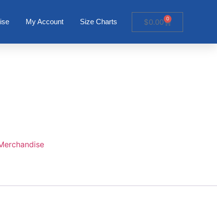
0
$
0.00
ise
My Account
Size Charts
Merchandise