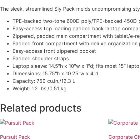
The sleek, streamlined Sly Pack melds uncompromising styl
TPE-backed two-tone 600D poly/TPE-backed 450D 
Easy-access top loading padded back laptop compa
Zippered, padded main compartment with tablet/e-re
Padded front compartment with deluxe organization 
Easy-access front zippered pocket
Padded shoulder straps
Laptop sleeve: 14.5″h x 10″w x 1″d; fits most 15″ lapt
Dimensions: 15.75″h x 10.25″w x 4″d
Capacity: 750 cu.in./12.3 L
Weight: 1.2 lbs./0.51 kg
Related products
Pursuit Pack
Corporate C