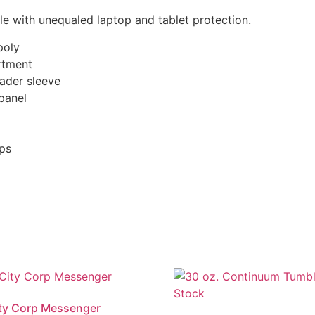
e with unequaled laptop and tablet protection.
poly
rtment
ader sleeve
panel
ops
ity Corp Messenger