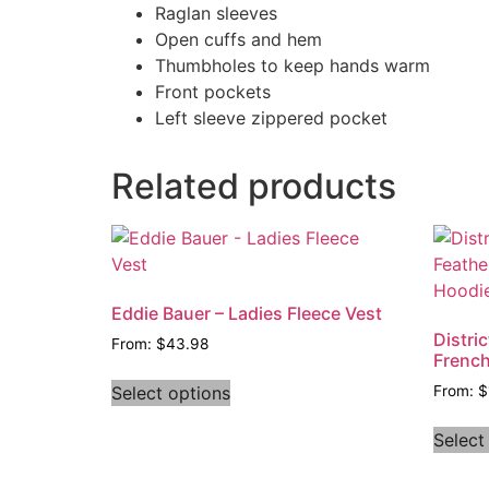
Raglan sleeves
Open cuffs and hem
Thumbholes to keep hands warm
Front pockets
Left sleeve zippered pocket
Related products
Eddie Bauer – Ladies Fleece Vest
Distri
From:
$
43.98
French
Select options
From:
$
Select