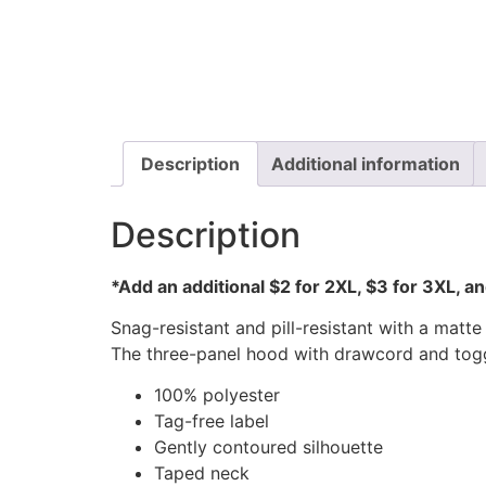
Description
Additional information
Description
*Add an additional $2 for 2XL, $3 for 3XL, a
Snag-resistant and pill-resistant with a mat
The three-panel hood with drawcord and toggl
100% polyester
Tag-free label
Gently contoured silhouette
Taped neck