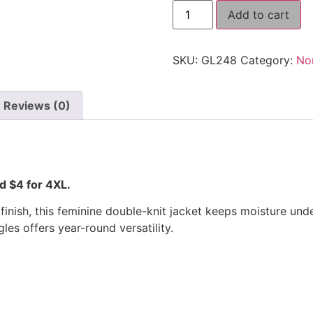
Add to cart
SKU:
GL248
Category:
No
Reviews (0)
nd $4 for 4XL.
te finish, this feminine double-knit jacket keeps moisture 
es offers year-round versatility.