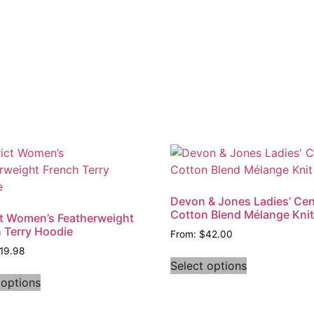
Devon & Jones Ladies’ Cen
Cotton Blend Mélange Kni
ct Women’s Featherweight
 Terry Hoodie
From:
$
42.00
19.98
Select options
 options