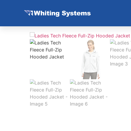
Home
/
Non Stock Women
/ Ladies Tech Flee