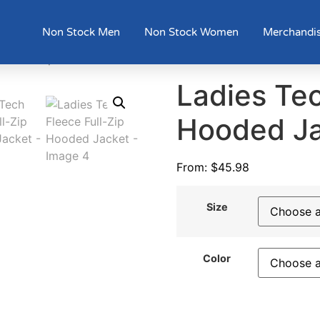
Non Stock Men
Non Stock Women
Merchandi
ce Full-Zip Hooded Jacket
Ladies Tec
Hooded J
From:
$
45.98
Size
Color