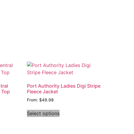
tral
Port Authority Ladies Digi Stripe
t Top
Fleece Jacket
From:
$
49.98
Select options