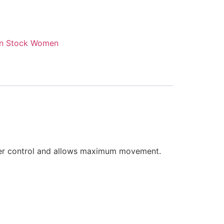
n Stock Women
under control and allows maximum movement.