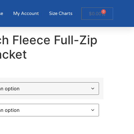
0
$
0.00
se
My Account
Size Charts
h Fleece Full-Zip
acket